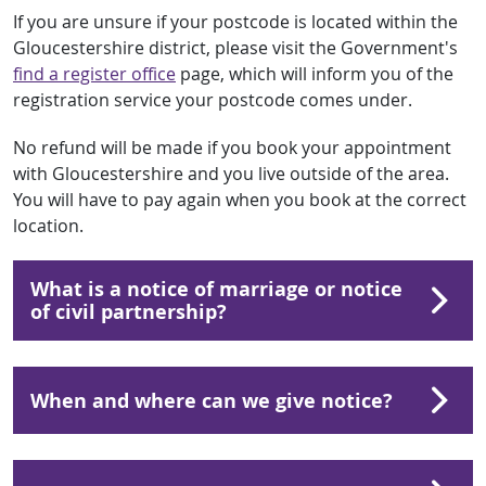
If you are unsure if your postcode is located within the
Gloucestershire district, please visit the Government's
find a register office
page, which will inform you of the
registration service your postcode comes under.
No refund will be made if you book your appointment
with Gloucestershire and you live outside of the area.
You will have to pay again when you book at the correct
location.
What is a notice of marriage or notice
of civil partnership?
When and where can we give notice?