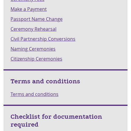
Make a Payment
Passport Name Change
Ceremony Rehearsal
Civil Partnership Conversions
Naming Ceremonies
Citizenship Ceremonies
Terms and conditions
Terms and conditions
Checklist for documentation
required