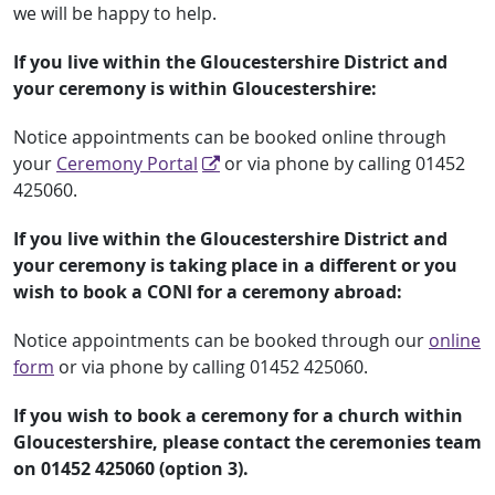
we will be happy to help.
If you live within the Gloucestershire District and
your ceremony is within Gloucestershire:
Notice appointments can be booked online through
your
Ceremony Portal
or via phone by calling 01452
425060.
If you live within the Gloucestershire District and
your ceremony is taking place in a different or you
wish to book a CONI for a ceremony abroad:
Notice appointments can be booked through our
online
form
or via phone by calling 01452 425060.
If you wish to book a ceremony for a church within
Gloucestershire, please contact the ceremonies team
on 01452 425060 (option 3).