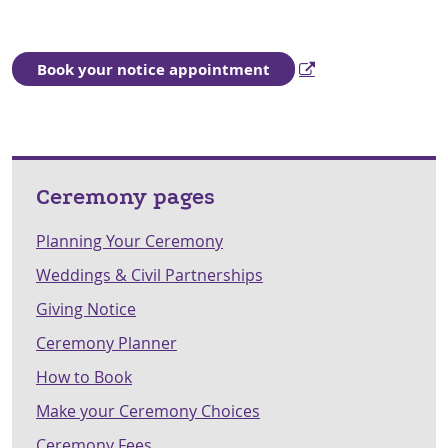
Book your notice appointment
Ceremony pages
Planning Your Ceremony
Weddings & Civil Partnerships
Giving Notice
Ceremony Planner
How to Book
Make your Ceremony Choices
Ceremony Fees