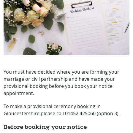
You must have decided where you are forming your
marriage or civil partnership and have made your
provisional booking before you book your notice
appointment.
To make a provisional ceremony booking in
Gloucestershire please call 01452 425060 (option 3).
Before booking your notice