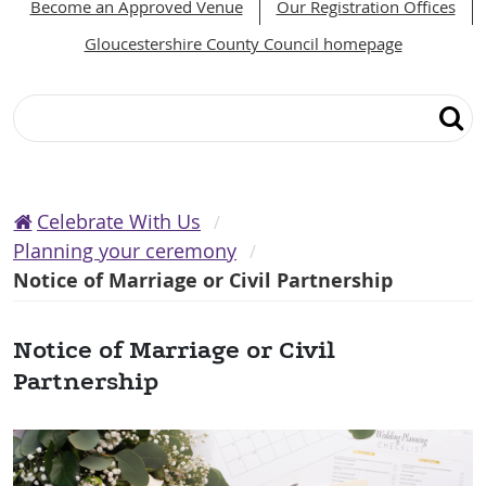
Become an Approved Venue
Our Registration Offices
Gloucestershire County Council homepage
Search
Celebrate With Us
Planning your ceremony
Notice of Marriage or Civil Partnership
Notice of Marriage or Civil
Partnership