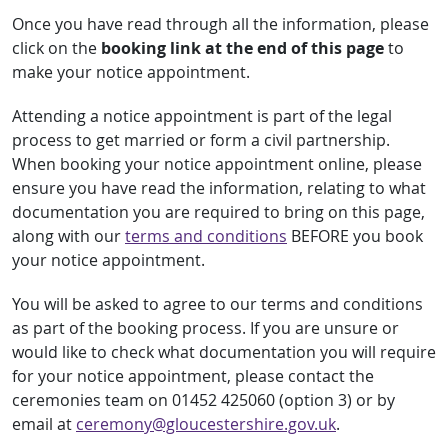
Once you have read through all the information, please
click on the
booking link at the end of this page
to
make your notice appointment.
Attending a notice appointment is part of the legal
process to get married or form a civil partnership.
When booking your notice appointment online, please
ensure you have read the information, relating to what
documentation you are required to bring on this page,
along with our
terms and conditions
BEFORE you book
your notice appointment.
You will be asked to agree to our terms and conditions
as part of the booking process. If you are unsure or
would like to check what documentation you will require
for your notice appointment, please contact the
ceremonies team on 01452 425060 (option 3) or by
email at
ceremony@gloucestershire.gov.uk
.