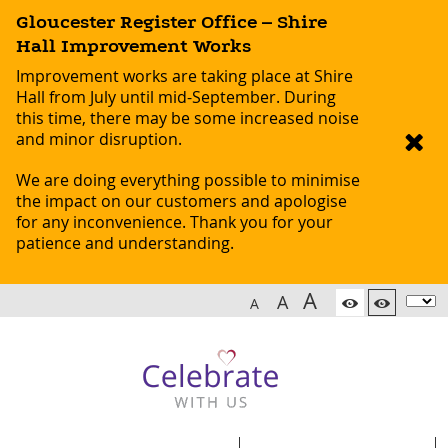
Gloucester Register Office – Shire
Hall Improvement Works
Improvement works are taking place at Shire
Hall from July until mid-September. During
this time, there may be some increased noise
and minor disruption.
We are doing everything possible to minimise
the impact on our customers and apologise
for any inconvenience. Thank you for your
patience and understanding.
A
A
A