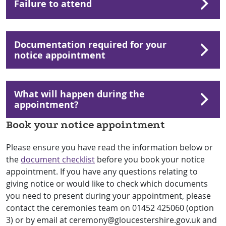
Failure to attend
Documentation required for your
notice appointment
What will happen during the
appointment?
Book your notice appointment
Please ensure you have read the information below or
the
document checklist
before you book your notice
appointment. If you have any questions relating to
giving notice or would like to check which documents
you need to present during your appointment, please
contact the ceremonies team on 01452 425060 (option
3) or by email at ceremony@gloucestershire.gov.uk and