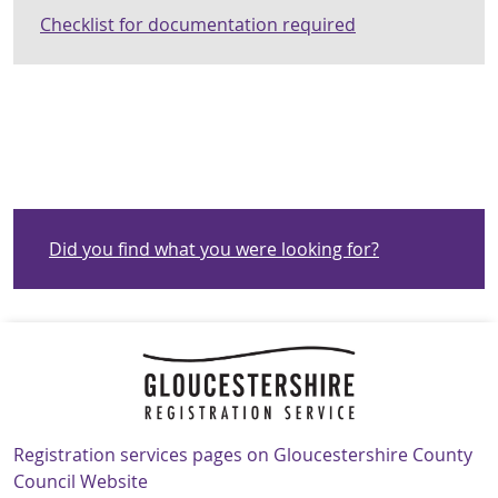
Checklist for documentation required
Did you find what you were looking for?
Navigation Links
Registration services pages on Gloucestershire County
Council Website