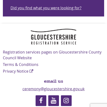
Did you find what you were looking for?
Navigation Links
Registration services pages on Gloucestershire County
Council Website
Terms & Conditions
Privacy Notice
email us
ceremony@gloucestershire.gov.uk