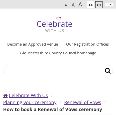
A
A
A
Become an Approved Venue
Our Registration Offices
Gloucestershire County Council homepage
Search
Celebrate With Us
Planning your ceremony
Renewal of Vows
How to book a Renewal of Vows ceremony