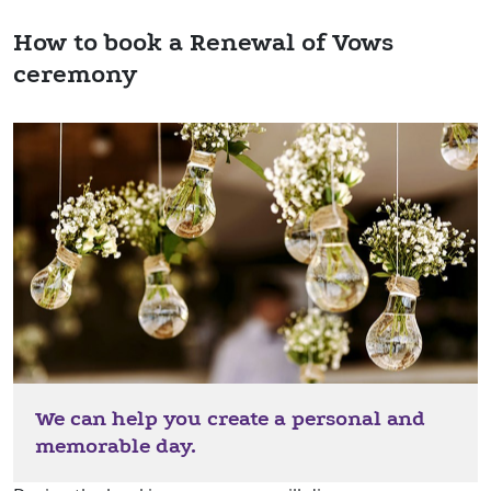
How to book a Renewal of Vows
ceremony
We can help you create a personal and
memorable day.