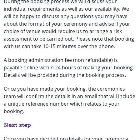
During the booking process we will discuss your
individual requirements as well as our availability. We
will be happy to discuss any questions you may have
about the format of your ceremony and advise if your
choice of venue would require us to arrange a risk
assessment to be carried out. Please note that booking
with us can take 10-15 minutes over the phone.
A booking administration fee (non refundable) is
payable online within 24 hours of making your booking.
Details will be provided during the booking process.
Once you have made your booking, the ceremonies
team will confirm the details in an email that will include
a unique reference number which relates to your
booking.
Next step
Once you have decided on details for your ceremony,