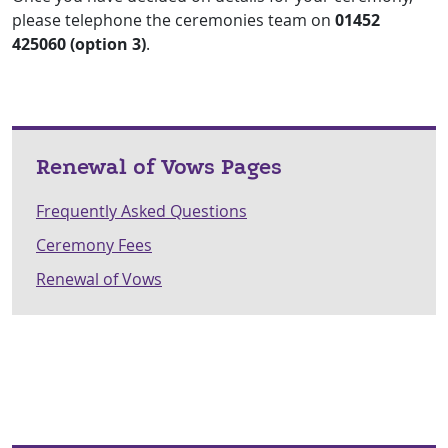
please telephone the ceremonies team on
01452
425060 (option 3)
.
Renewal of Vows Pages
Frequently Asked Questions
Ceremony Fees
Renewal of Vows