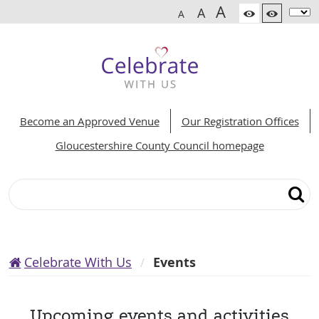
A
A
A
Become an Approved Venue
Our Registration Offices
Gloucestershire County Council homepage
Search
Celebrate With Us
Events
Upcoming events and activities