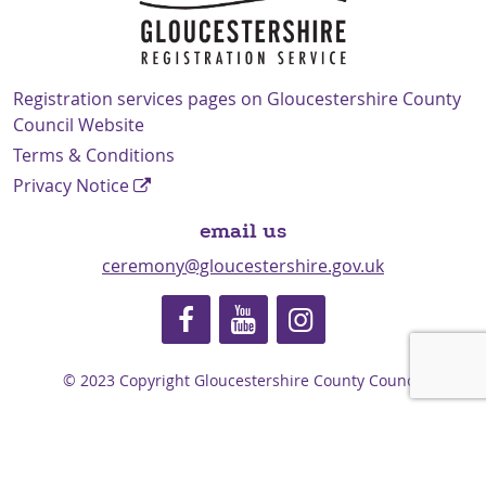
Navigation Links
Registration services pages on Gloucestershire County
Council Website
Terms & Conditions
Privacy Notice
email us
ceremony@gloucestershire.gov.uk
© 2023 Copyright Gloucestershire County Council