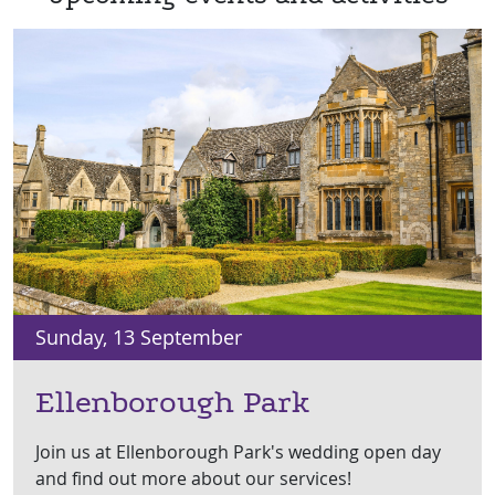
Sunday, 13 September
Ellenborough Park
Join us at Ellenborough Park's wedding open day
and find out more about our services!