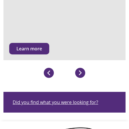
Learn more
Did you find what you were looking for?